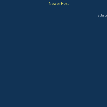
Newer Post
Subscr