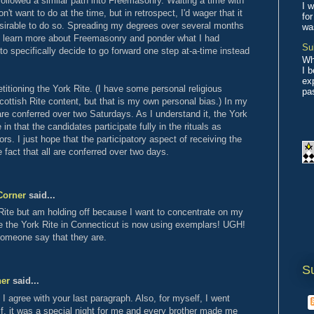
followed a similar path into Freemasonry. Waiting a time with
I w
't want to do at the time, but in retrospect, I'd wager that it
for
irable to do so. Spreading my degrees over several months
wa
o learn more about Freemasonry and ponder what I had
Su
d to specifically decide to go forward one step at-a-time instead
Wh
I 
ex
titioning the York Rite. (I have some personal religious
pas
ottish Rite content, but that is my own personal bias.) In my
 are conferred over two Saturdays. As I understand it, the York
 in that the candidates participate fully in the rituals as
rs. I just hope that the participatory aspect of receiving the
 fact that all are conferred over two days.
Corner
said...
 Rite but am holding off because I want to concentrate on my
ve the York Rite in Connecticut is now using exemplars! UGH!
 someone say that they are.
S
ner
said...
 agree with your last paragraph. Also, for myself, I went
f, it was a special night for me and every brother made me