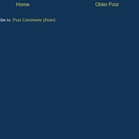
Home
Older Post
ibe to:
Post Comments (Atom)