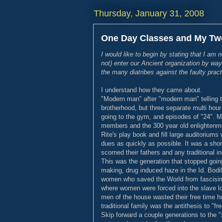
Thursday, January 31, 2008
One Day Classes and My Tw
I would like to begin by stating that I am 
not) enter our Ancient organization by way
the many diatribes against the faulty pract
I understand how they came about.
"Modern man" after "modern man" telling th
brotherhood, but three separate multi hour l
going to the gym, and episodes of "24". 
members and the 300 year old enlightenmen
Rite's play book and fill large auditoriu
dues as quickly as possible. It was a shor
scorned their fathers and any traditional in
This was the generation that stopped going
making, drug induced haze in the Id. Bod
women who saved the World from fascisim 
where women were forced into the slave lob
men of the house wasted their free time h
traditional family was the antithesis to "fre
Skip forward a couple generations to the "