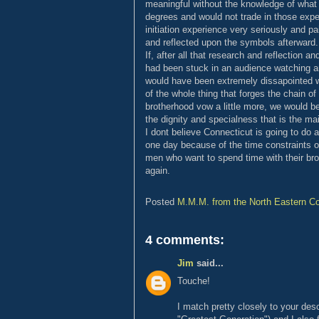
meaningful without the knowledge of what 
degrees and would not trade in those exper
initiation experience very seriously and pa
and reflected upon the symbols afterward. I
If, after all that research and reflection a
had been stuck in an audience watching an 
would have been extremely dissapointed wi
of the whole thing that forges the chain of 
brotherhood vow a little more, we would be
the dignity and specialness that is the mai
I dont believe Connecticut is going to d
one day because of the time constraints of
men who want to spend time with their bro
again.
Posted
M.M.M. from the North Eastern Co
4 comments:
Jim
said...
Touche!
I match pretty closely to your des