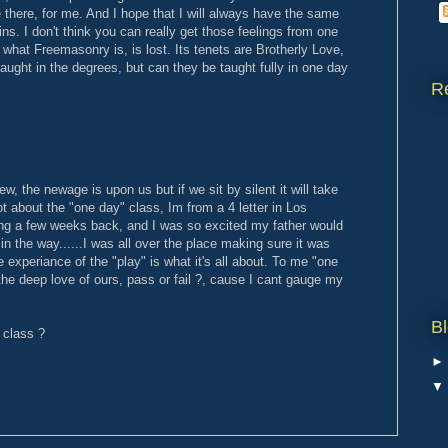
e there, for me. And I hope that I will always have the same
oins. I don't think you can really get those feelings from one
 what Freemasonry is, is lost. Its tenets are Brotherly Love,
taught in the degrees, but can they be taught fully in one day
R
w, the newage is upon us but if we sit by silent it will take
ot about the "one day" class, Im from a 4 letter in Los
ing a few weeks back, and I was so excited my father would
in the way......I was all over the place making sure it was
e experiance of the "play" is what it's all about. To me "one
he deep love of ours, pass or fail ?, cause I cant gauge my
Bl
 class ?