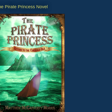
e Pirate Princess Novel