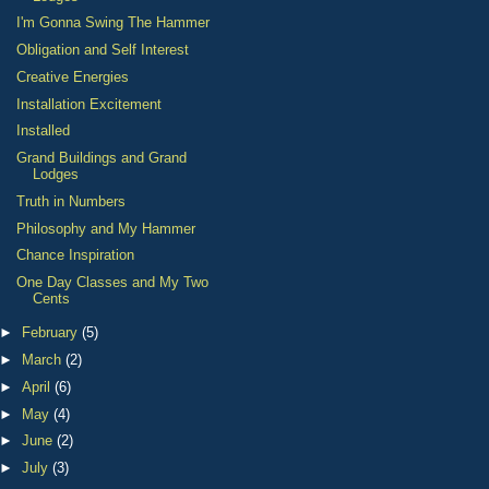
I'm Gonna Swing The Hammer
Obligation and Self Interest
Creative Energies
Installation Excitement
Installed
Grand Buildings and Grand
Lodges
Truth in Numbers
Philosophy and My Hammer
Chance Inspiration
One Day Classes and My Two
Cents
►
February
(5)
►
March
(2)
►
April
(6)
►
May
(4)
►
June
(2)
►
July
(3)