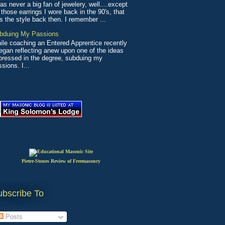
as never a big fan of jewelery, well....except
 those earrings I wore back in the 90's, that
s the style back then. I remember ...
bduing My Passions
ile coaching an Entered Apprentice recently
began reflecting anew upon one of the ideas
pressed in the degree, subduing my
sions. I...
Pietre-Stones Review of Freemasonry
ubscribe To
Posts