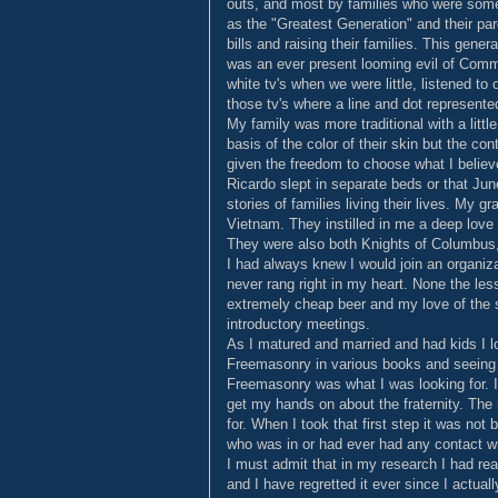
outs, and most by families who were som
as the "Greatest Generation" and their par
bills and raising their families. This gene
was an ever present looming evil of Comm
white tv's when we were little, listened t
those tv's where a line and dot represente
My family was more traditional with a littl
basis of the color of their skin but the co
given the freedom to choose what I believ
Ricardo slept in separate beds or that Ju
stories of families living their lives. My 
Vietnam. They instilled in me a deep love 
They were also both Knights of Columbus, 
I had always knew I would join an organizat
never rang right in my heart. None the les
extremely cheap beer and my love of the s
introductory meetings.
As I matured and married and had kids I lo
Freemasonry in various books and seeing
Freemasonry was what I was looking for. I
get my hands on about the fraternity. The 
for. When I took that first step it was not
who was in or had ever had any contact w
I must admit that in my research I had read
and I have regretted it ever since I actual