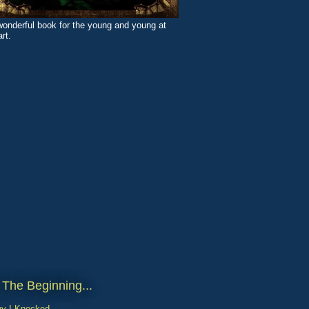
wonderful book for the young and young at
rt.
 The Beginning...
y I Knocked