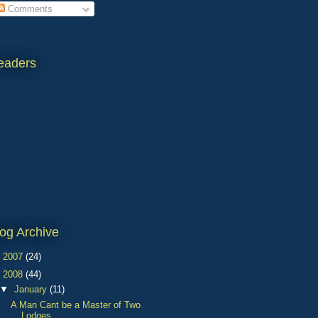
Comments
eaders
og Archive
►
2007
(24)
▼
2008
(44)
▼
January
(11)
A Man Cant be a Master of Two
Lodges