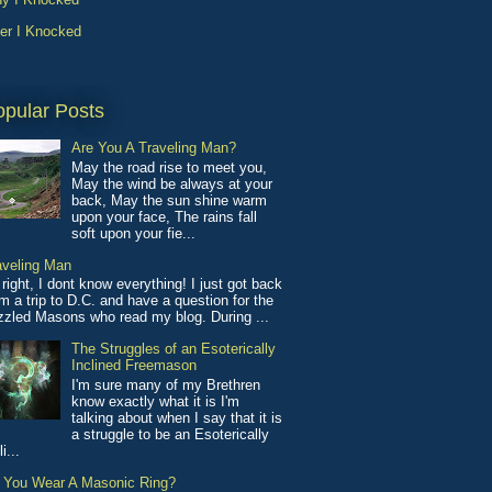
ter I Knocked
opular Posts
Are You A Traveling Man?
May the road rise to meet you,
May the wind be always at your
back, May the sun shine warm
upon your face, The rains fall
soft upon your fie...
aveling Man
 right, I dont know everything! I just got back
m a trip to D.C. and have a question for the
izzled Masons who read my blog. During ...
The Struggles of an Esoterically
Inclined Freemason
I'm sure many of my Brethren
know exactly what it is I'm
talking about when I say that it is
a struggle to be an Esoterically
li...
 You Wear A Masonic Ring?