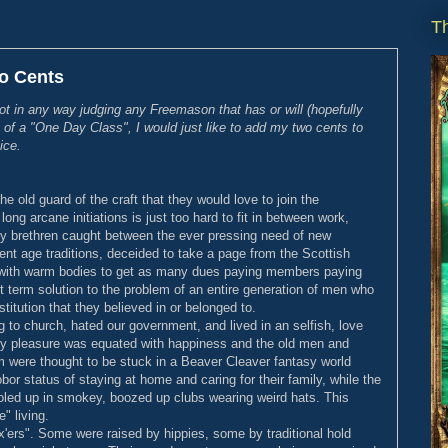
Th
o Cents
not in any way judging any Freemason that has or will (hopefully
 of a "One Day Class", I would just like to add my two cents to
ice.
e old guard of the craft that they would love to join the
ong arcane initiations is just too hard to fit in between work,
My brethren caught between the ever pressing need of new
t age traditions, deceided to take a page from the Scottish
ms with warm bodies to get as many dues paying members paying
t term solution to the problem of an entire generation of men who
stitution that they believed in or belonged to.
 to church, hated our government, and lived in an selfish, love
ily pleasure was equated with happiness and the old men and
were thought to be stuck in a Beaver Cleaver fantasy world
or status of staying at home and caring for their family, while the
oled up in smokey, boozed up clubs wearing weird hats. This
e" living.
x'ers". Some were raised by hippies, some by traditional hold