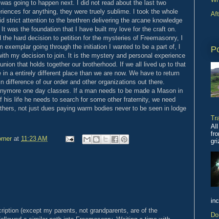
was going to happen next. I did not read about the last two
iences for anything, they were truely sublime. I took the whole
Af
id strict attention to the brethren delivering the arcane knowledge
t was the foundation that I have built my love for the craft on.
nd the hard decision to petition for the mysteries of Freemasonry, I
exemplar going through the initiation I wanted to be a part of, I
P
th my decision to join. It is the mystery and personal experience
union that holds together our brotherhood. If we all lived up to that
 in a entirely different place than we are now. We have to return
n difference of our order and other organizations out there.
o anymore one day classes. If a man needs to be made a Mason in
 his life he needs to search for some other fraternity, we need
thers, not just dues paying warm bodies never to be seen in lodge
Tr
All
fro
rner
at
11:23 AM
gr
inc
cription (except my parents, not grandparents, are of the
Do