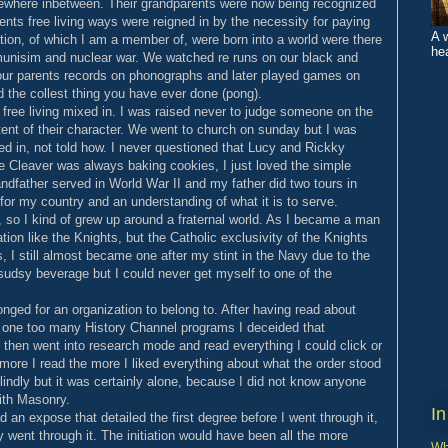
ewhere inbetween. Their grandparents were now being recognized
ents free living ways were reigned in by the necessity for paying
A 
ration, of which I am a member of, were born into a world were there
hea
unisim and nuclear war. We watched re runs on our black and
o our parents records on phonographs and later played games on
d the collest thing you have ever done (pong).
e free living mixed in. I was raised never to judge someone on the
ntent of their character. We went to church on sunday but I was
ed in, not told how. I never questioned that Lucy and Rickky
ne Cleaver was always baking cookies, I just loved the simple
grandfather served in World War II and my father did two tours in
for my country and an understanding of what it is to serve.
so I kind of grew up around a fraternal world. As I became a man
ion like the Knights, but the Catholic exclusivity of the Knights
s, I still almost became one after my stint in the Navy due to the
udsy beverage but I could never get myself to one of the
nged for an organization to belong to. After having read about
 one too many History Channel programs I deceided that
 then went into research mode and read everything I could click or
more I read the more I liked everything about what the order stood
 blindly but it was certainly alone, because I did not know anyone
ith Masonry.
In
 an expose that detailed the first degree before I went through it,
ly went through it. The initiation would have been all the more
Wh