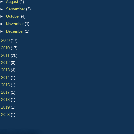
►
August
(1)
►
September
(3)
►
October
(4)
►
November
(1)
►
December
(2)
►
2009
(17)
►
2010
(17)
►
2011
(20)
►
2012
(8)
►
2013
(4)
►
2014
(1)
►
2015
(1)
►
2017
(1)
►
2018
(1)
►
2019
(1)
►
2023
(1)