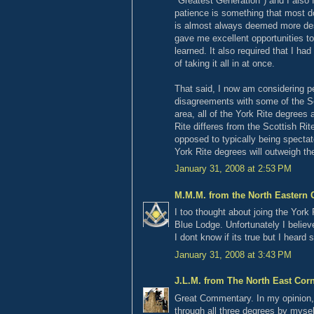
"Greatest Generation") and I also 
patience is something that most don
is almost always deemed more des
gave me excellent opportunities t
learned. It also required that I ha
of taking it all in at once.
That said, I now am considering pe
disagreements with some of the Sc
area, all of the York Rite degrees
Rite differes from the Scottish Rite
opposed to typically being spectato
York Rite degrees will outweigh the
January 31, 2008 at 2:53 PM
M.M.M. from the North Eastern 
I too thought about joing the York
Blue Lodge. Unfortunately I belie
I dont know if its true but I heard
January 31, 2008 at 3:43 PM
J.L.M. from The North East Cor
Great Commentary. In my opinion, I
through all three degrees by mysel