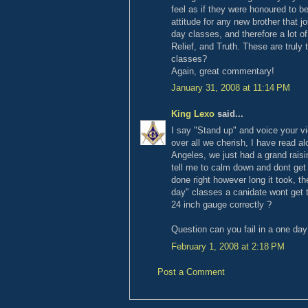
feel as if they were honoured to b
attitude for any new brother that j
day classes, and therefore a lot of
Relief, and Truth. These are truly 
classes?
Again, great commentary!
January 31, 2008 at 11:14 PM
King Lexo
said...
I say "Stand up" and voice your vie
over all we cherish, I have read al
Angeles, we just had a grand rais
tell me to calm down and dont get 
done right however long it took, th
day" classes a canidate wont get t
24 inch gauge correctly ?
Question can you fail in a one day
February 1, 2008 at 2:18 PM
Post a Comment